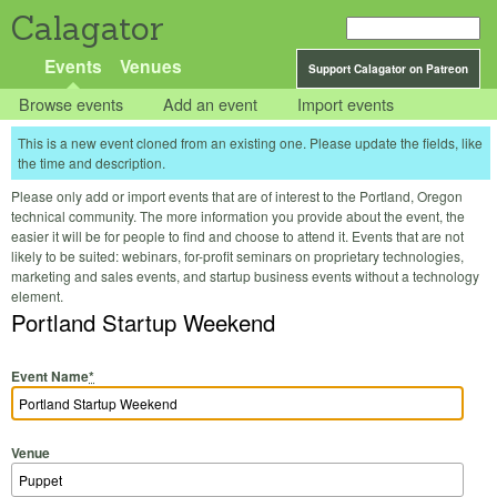
Calagator
Events
Venues
Support Calagator on Patreon
Browse events
Add an event
Import events
This is a new event cloned from an existing one. Please update the fields, like
the time and description.
Please only add or import events that are of interest to the Portland, Oregon
technical community. The more information you provide about the event, the
easier it will be for people to find and choose to attend it. Events that are not
likely to be suited: webinars, for-profit seminars on proprietary technologies,
marketing and sales events, and startup business events without a technology
element.
Portland Startup Weekend
Event Name
*
Venue