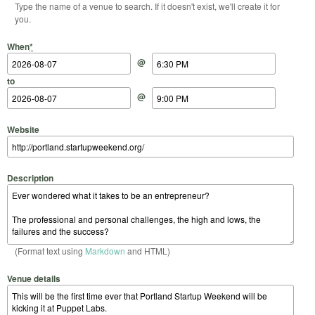
Type the name of a venue to search. If it doesn't exist, we'll create it for
you.
Start Date
Start Time
End Date
End Time
When
*
@
to
@
Website
Description
(Format text using
Markdown
and HTML)
Venue details