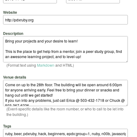
Website
Description
(Format text using
Markdown
and HTML)
Venue details
(Event-specific details like the room number, or who to call to be let into
the building.)
Tags