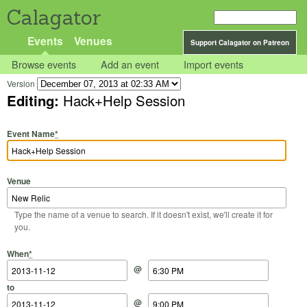
Calagator
Events
Venues
Support Calagator on Patreon
Browse events
Add an event
Import events
Version
Editing:
Hack+Help Session
Event Name
*
Venue
Type the name of a venue to search. If it doesn't exist, we'll create it for
you.
Start Date
Start Time
End Date
End Time
When
*
@
to
@