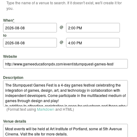
Type the name of a venue to search. If it doesn't exist, we'll create it for
you.
Start Date
Start Time
End Date
End Time
When
*
@
to
@
Website
Description
(Format text using
Markdown
and HTML)
Venue details