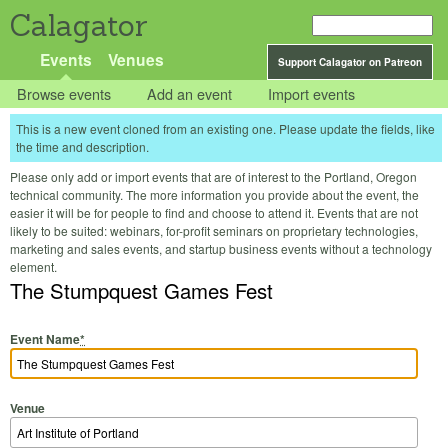
Calagator
Events
Venues
Support Calagator on Patreon
Browse events
Add an event
Import events
This is a new event cloned from an existing one. Please update the fields, like
the time and description.
Please only add or import events that are of interest to the Portland, Oregon
technical community. The more information you provide about the event, the
easier it will be for people to find and choose to attend it. Events that are not
likely to be suited: webinars, for-profit seminars on proprietary technologies,
marketing and sales events, and startup business events without a technology
element.
The Stumpquest Games Fest
Event Name
*
Venue