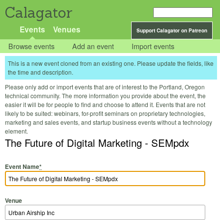
Calagator
Events
Venues
Support Calagator on Patreon
Browse events
Add an event
Import events
This is a new event cloned from an existing one. Please update the fields, like
the time and description.
Please only add or import events that are of interest to the Portland, Oregon
technical community. The more information you provide about the event, the
easier it will be for people to find and choose to attend it. Events that are not
likely to be suited: webinars, for-profit seminars on proprietary technologies,
marketing and sales events, and startup business events without a technology
element.
The Future of Digital Marketing - SEMpdx
Event Name
*
Venue