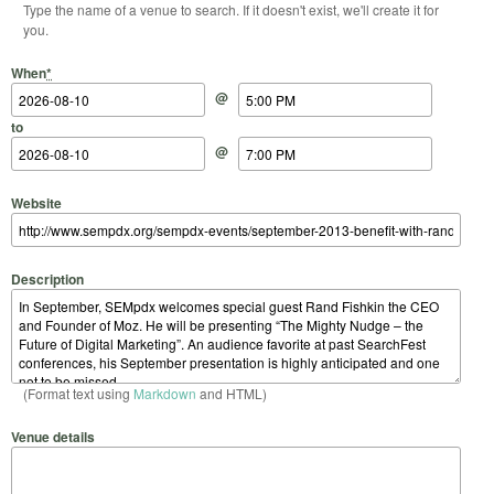
Type the name of a venue to search. If it doesn't exist, we'll create it for
you.
Start Date
Start Time
End Date
End Time
When
*
@
to
@
Website
Description
(Format text using
Markdown
and HTML)
Venue details