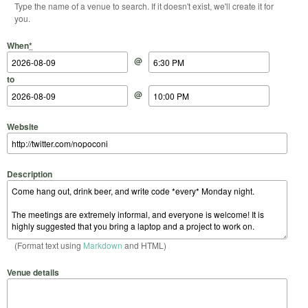
Type the name of a venue to search. If it doesn't exist, we'll create it for
you.
Start Date
Start Time
End Date
End Time
When
*
@
to
@
Website
Description
(Format text using
Markdown
and HTML)
Venue details