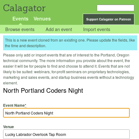
Calagator
Events
Venues
Support Calagator on Patreon
Browse events
Add an event
Import events
This is a new event cloned from an existing one. Please update the fields, like
the time and description.
Please only add or import events that are of interest to the Portland, Oregon
technical community. The more information you provide about the event, the
easier it will be for people to find and choose to attend it. Events that are not
likely to be suited: webinars, for-profit seminars on proprietary technologies,
marketing and sales events, and startup business events without a technology
element.
North Portland Coders Night
Event Name
*
Venue