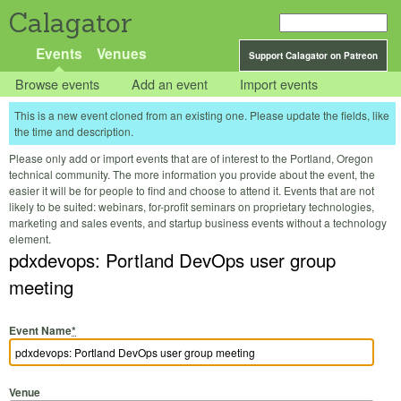
Calagator
Events
Venues
Support Calagator on Patreon
Browse events
Add an event
Import events
This is a new event cloned from an existing one. Please update the fields, like
the time and description.
Please only add or import events that are of interest to the Portland, Oregon
technical community. The more information you provide about the event, the
easier it will be for people to find and choose to attend it. Events that are not
likely to be suited: webinars, for-profit seminars on proprietary technologies,
marketing and sales events, and startup business events without a technology
element.
pdxdevops: Portland DevOps user group
meeting
Event Name
*
Venue