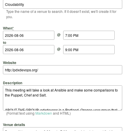
Type the name of a venue to search. If it doesn't exist, we'll create it for
you.
Start Date
Start Time
End Date
End Time
When
*
@
to
@
Website
Description
(Format text using
Markdown
and HTML)
Venue details