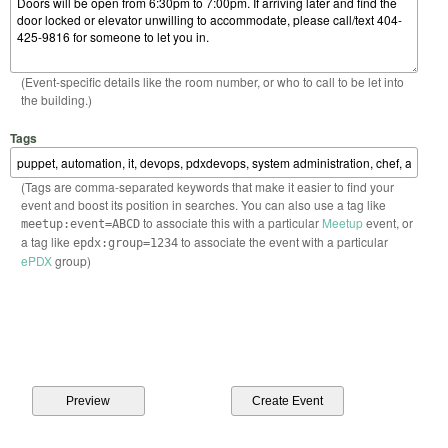
(Event-specific details like the room number, or who to call to be let into
the building.)
Tags
(Tags are comma-separated keywords that make it easier to find your
event and boost its position in searches. You can also use a tag like
to associate this with a particular
Meetup
event, or
meetup:event=ABCD
a tag like
to associate the event with a particular
epdx:group=1234
ePDX
group)