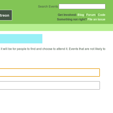
Search Events
Get Involved:
Blog
|
Forum
|
Code
treon
Something not right?
File an issue
will be for people to find and choose to attend it. Events that are not likely to