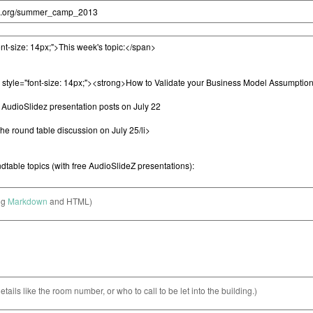
ng
Markdown
and HTML)
etails like the room number, or who to call to be let into the building.)