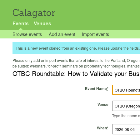
Calagator
Events
Venues
Browse events
Add an event
Import events
This is a new event cloned from an existing one. Please update the fields, 
Please only add or import events that are of interest to the Portland, Oregon 
be suited: webinars, for-profit seminars on proprietary technologies, marke
OTBC Roundtable: How to Validate your Bus
Event Name
*
Venue
Type the name of 
Start Time
Start Date
End Time
End Date
When
*