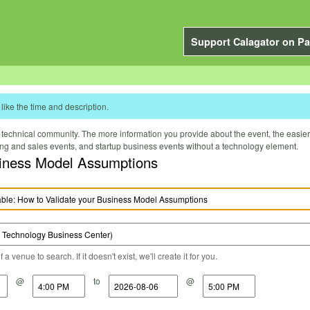
Support Calagator on Pa
like the time and description.
technical community. The more information you provide about the event, the easier it 
ting and sales events, and startup business events without a technology element.
iness Model Assumptions
a venue to search. If it doesn't exist, we'll create it for you.
@
to
@