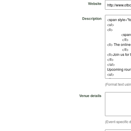
Website
Description
(Format text usi
Venue details
(Event-specific d