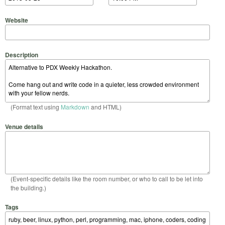
Website
Description
(Format text using
Markdown
and HTML)
Venue details
(Event-specific details like the room number, or who to call to be let into
the building.)
Tags