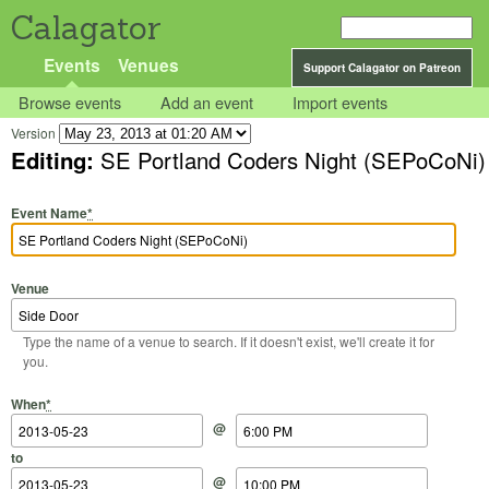
Calagator
Events
Venues
Support Calagator on Patreon
Browse events
Add an event
Import events
Version
Editing:
SE Portland Coders Night (SEPoCoNi)
Event Name
*
Venue
Type the name of a venue to search. If it doesn't exist, we'll create it for
you.
Start Date
Start Time
End Date
End Time
When
*
@
to
@