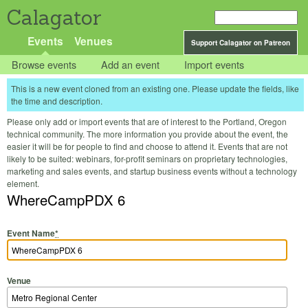
Calagator
Events
Venues
Support Calagator on Patreon
Browse events
Add an event
Import events
This is a new event cloned from an existing one. Please update the fields, like
the time and description.
Please only add or import events that are of interest to the Portland, Oregon
technical community. The more information you provide about the event, the
easier it will be for people to find and choose to attend it. Events that are not
likely to be suited: webinars, for-profit seminars on proprietary technologies,
marketing and sales events, and startup business events without a technology
element.
WhereCampPDX 6
Event Name
*
Venue