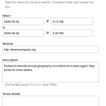
Type the name of a venue to search. If it doesn't exist, we'll create it for
you.
Start Date
Start Time
End Date
End Time
When
*
@
to
@
Website
Description
(Format text using
Markdown
and HTML)
Venue details