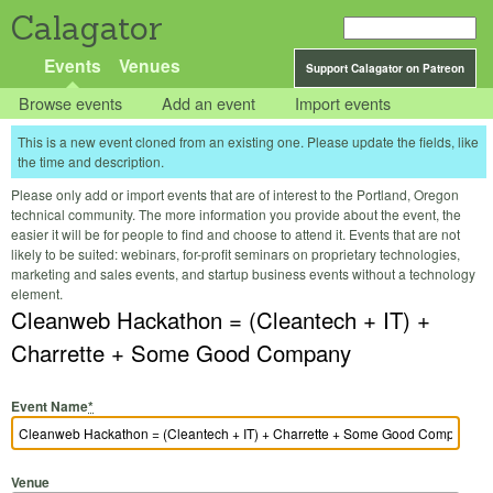
Calagator
Events
Venues
Support Calagator on Patreon
Browse events
Add an event
Import events
This is a new event cloned from an existing one. Please update the fields, like
the time and description.
Please only add or import events that are of interest to the Portland, Oregon
technical community. The more information you provide about the event, the
easier it will be for people to find and choose to attend it. Events that are not
likely to be suited: webinars, for-profit seminars on proprietary technologies,
marketing and sales events, and startup business events without a technology
element.
Cleanweb Hackathon = (Cleantech + IT) +
Charrette + Some Good Company
Event Name
*
Venue