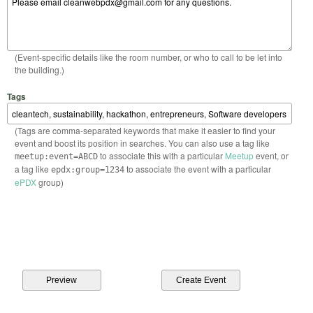
(Event-specific details like the room number, or who to call to be let into
the building.)
Tags
(Tags are comma-separated keywords that make it easier to find your
event and boost its position in searches. You can also use a tag like
to associate this with a particular
Meetup
event, or
meetup:event=ABCD
a tag like
to associate the event with a particular
epdx:group=1234
ePDX
group)