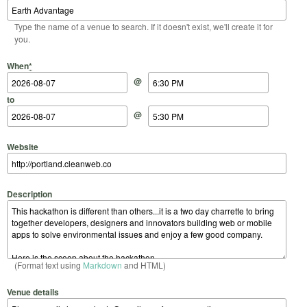
Type the name of a venue to search. If it doesn't exist, we'll create it for
you.
Start Date
Start Time
End Date
End Time
When
*
@
to
@
Website
Description
(Format text using
Markdown
and HTML)
Venue details