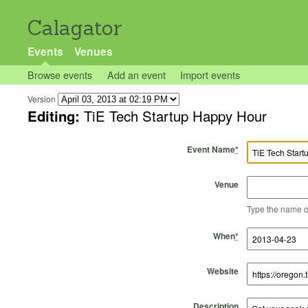
Calagator
Events
Venues
Browse events
Add an event
Import events
Version
Editing:
TiE Tech Startup Happy Hour
Event Name
*
Venue
Type the name of 
Start Time
Start Date
End Time
End Date
When
*
Website
Description