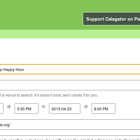
Support Calagator on Pa
a venue to search. If it doesn't exist, we'll create it for you.
@
to
@