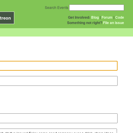
Search Events
Get Involved:
Blog
|
Forum
|
Code
treon
Something not right?
File an issue