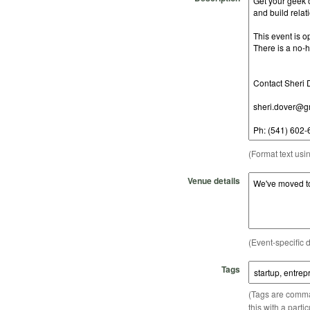
(Format text usi
Venue details
(Event-specific d
Tags
(Tags are comma-
this with a parti