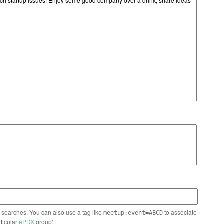
n searches. You can also use a tag like
to associate
meetup:event=ABCD
rticular
ePDX
group)