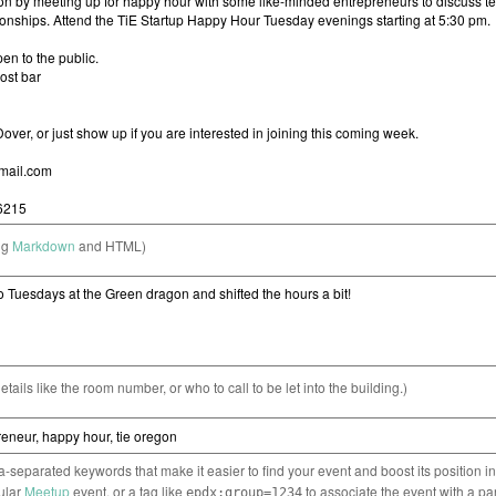
ng
Markdown
and HTML)
etails like the room number, or who to call to be let into the building.)
separated keywords that make it easier to find your event and boost its position i
cular
Meetup
event, or a tag like
to associate the event with a pa
epdx:group=1234