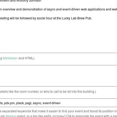
ng
Markdown
and HTML)
etails like the room number, or who to call to be let into the building.)
separated keywords that make it easier to find your event and boost its position i
cular
Meetup
event, or a tag like
to associate the event with a pa
epdx:group=1234