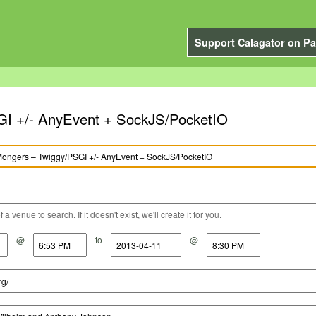
Support Calagator on Pa
GI +/- AnyEvent + SockJS/PocketIO
a venue to search. If it doesn't exist, we'll create it for you.
@
to
@