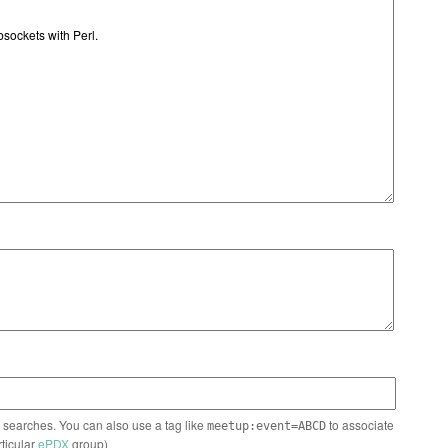
n searches. You can also use a tag like
to associate
meetup:event=ABCD
rticular
ePDX
group)