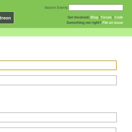
Search Events
Get Involved:
Blog
|
Forum
|
Code
treon
Something not right?
File an issue