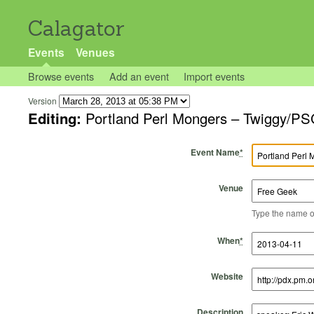
Calagator
Events
Venues
Browse events
Add an event
Import events
Version
Editing:
Portland Perl Mongers – Twiggy/PS
Event Name
*
Venue
Type the name of 
Start Time
Start Date
End Time
End Date
When
*
Website
Description