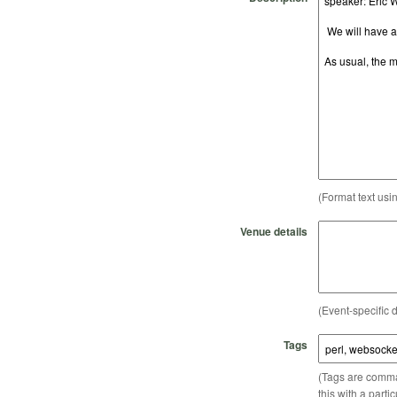
(Format text usi
Venue details
(Event-specific d
Tags
(Tags are comma-
this with a parti