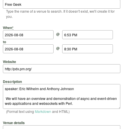
Type the name of a venue to search. If it doesn't exist, we'll create it for
you.
Start Date
Start Time
End Date
End Time
When
*
@
to
@
Website
Description
(Format text using
Markdown
and HTML)
Venue details