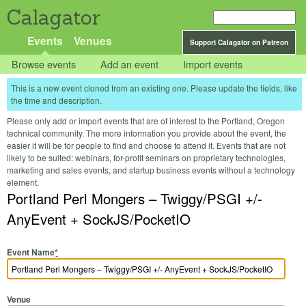
Calagator
Events
Venues
Support Calagator on Patreon
Browse events
Add an event
Import events
This is a new event cloned from an existing one. Please update the fields, like
the time and description.
Please only add or import events that are of interest to the Portland, Oregon
technical community. The more information you provide about the event, the
easier it will be for people to find and choose to attend it. Events that are not
likely to be suited: webinars, for-profit seminars on proprietary technologies,
marketing and sales events, and startup business events without a technology
element.
Portland Perl Mongers – Twiggy/PSGI +/-
AnyEvent + SockJS/PocketIO
Event Name
*
Venue