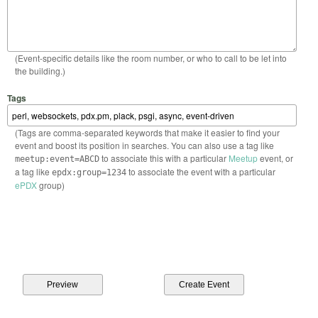
(Event-specific details like the room number, or who to call to be let into
the building.)
Tags
(Tags are comma-separated keywords that make it easier to find your
event and boost its position in searches. You can also use a tag like
to associate this with a particular
Meetup
event, or
meetup:event=ABCD
a tag like
to associate the event with a particular
epdx:group=1234
ePDX
group)