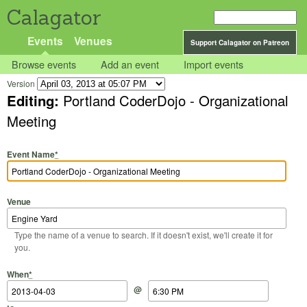
Calagator
Events
Venues
Support Calagator on Patreon
Browse events
Add an event
Import events
Version
Editing:
Portland CoderDojo - Organizational
Meeting
Event Name
*
Venue
Type the name of a venue to search. If it doesn't exist, we'll create it for
you.
Start Date
Start Time
End Date
End Time
When
*
@