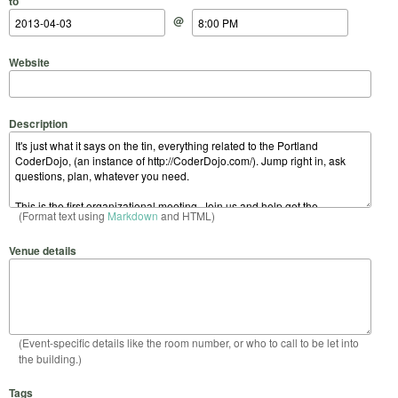
to
@
Website
Description
(Format text using
Markdown
and HTML)
Venue details
(Event-specific details like the room number, or who to call to be let into
the building.)
Tags