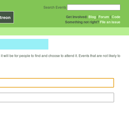
Search Events
Get Involved:
Blog
|
Forum
|
Code
treon
Something not right?
File an issue
will be for people to find and choose to attend it. Events that are not likely to