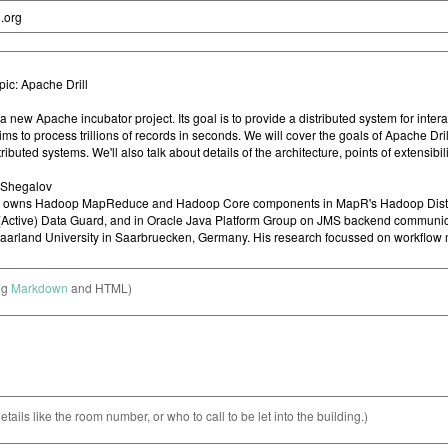
ng
Markdown
and HTML)
etails like the room number, or who to call to be let into the building.)