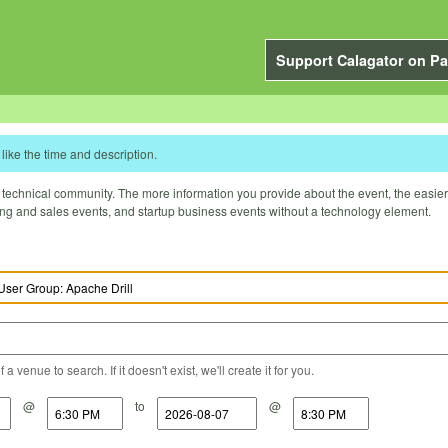
Support Calagator on Pa
like the time and description.
technical community. The more information you provide about the event, the easier it 
ting and sales events, and startup business events without a technology element.
a venue to search. If it doesn't exist, we'll create it for you.
@
to
@