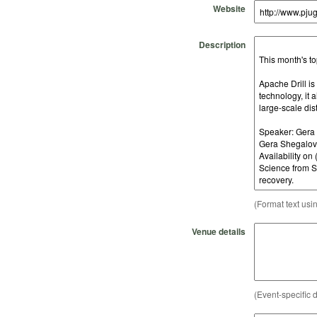
Website
Description
(Format text usi
Venue details
(Event-specific d