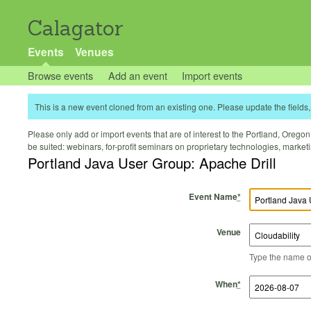
Calagator
Events
Venues
Browse events
Add an event
Import events
This is a new event cloned from an existing one. Please update the fields, 
Please only add or import events that are of interest to the Portland, Oregon 
be suited: webinars, for-profit seminars on proprietary technologies, marke
Portland Java User Group: Apache Drill
Event Name
*
Venue
Type the name of 
Start Time
Start Date
End Time
End Date
When
*