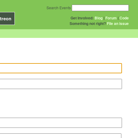
Search Events
Get Involved:
Blog
|
Forum
|
Code
treon
Something not right?
File an issue