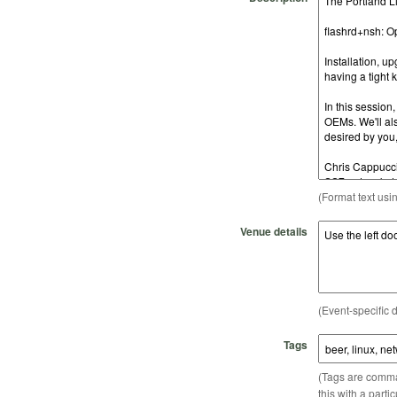
(Format text usi
Venue details
(Event-specific d
Tags
(Tags are comma-
this with a parti