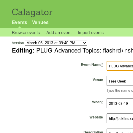
Calagator
Events
Venues
Browse events
Add an event
Import events
Version
Editing:
PLUG Advanced Topics: flashrd+n
Event Name
*
Venue
Type the name of 
Start Time
Start Date
End Time
End Date
When
*
Website
Description