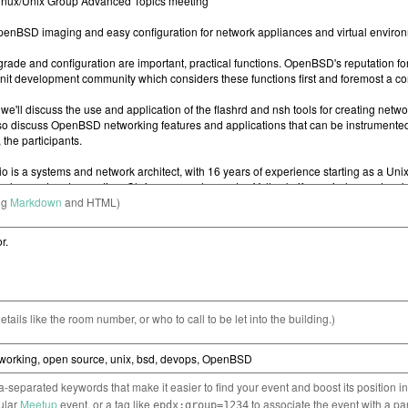
ng
Markdown
and HTML)
etails like the room number, or who to call to be let into the building.)
separated keywords that make it easier to find your event and boost its position i
cular
Meetup
event, or a tag like
to associate the event with a pa
epdx:group=1234