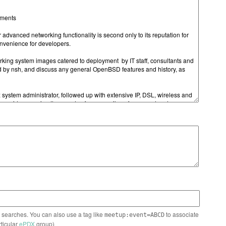
n searches. You can also use a tag like
to associate
meetup:event=ABCD
rticular
ePDX
group)