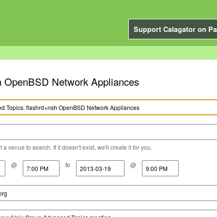
Support Calagator on Pa
sh OpenBSD Network Appliances
a venue to search. If it doesn't exist, we'll create it for you.
@
to
@