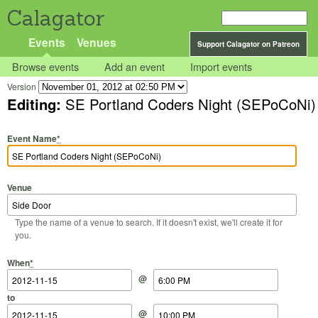
Calagator
Events
Venues
Support Calagator on Patreon
Browse events
Add an event
Import events
Version
Editing:
SE Portland Coders Night (SEPoCoNi)
Event Name
*
Venue
Type the name of a venue to search. If it doesn't exist, we'll create it for
you.
Start Date
Start Time
End Date
End Time
When
*
@
to
@