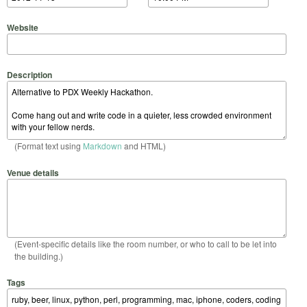
Website
Description
(Format text using
Markdown
and HTML)
Venue details
(Event-specific details like the room number, or who to call to be let into
the building.)
Tags