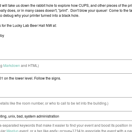
ng
Markdown
and HTML)
etails like the room number, or who to call to be let into the building.)
separated keywords that make it easier to find your event and boost its position i
cular
Meetup
event, or a tag like
to associate the event with a pa
epdx:group=1234