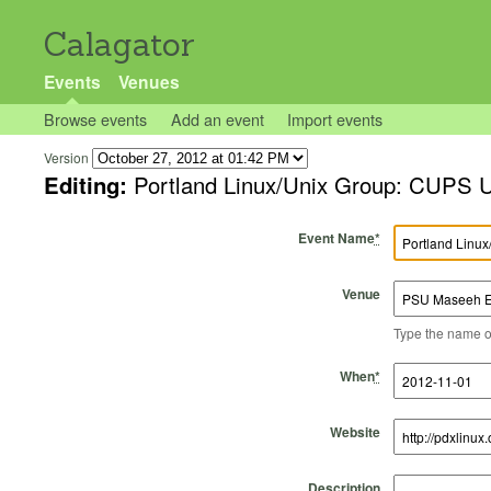
Calagator
Events
Venues
Browse events
Add an event
Import events
Version
Editing:
Portland Linux/Unix Group: CUPS U
Event Name
*
Venue
Type the name of 
Start Time
Start Date
End Time
End Date
When
*
Website
Description