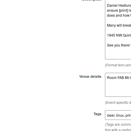
(Format text usi
Venue details
(Event-specific d
Tags
(Tags are comma-
this with a parti