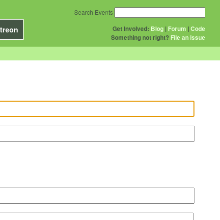
Search Events
Get Involved:
Blog
|
Forum
|
Code
treon
Something not right?
File an issue