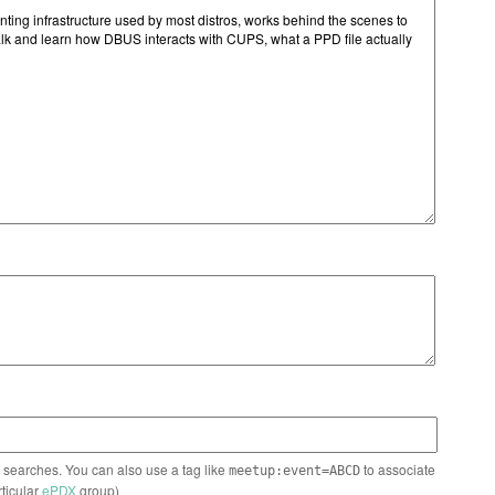
n searches. You can also use a tag like
to associate
meetup:event=ABCD
rticular
ePDX
group)