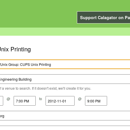
Support Calagator on Pa
nix Printing
a venue to search. If it doesn't exist, we'll create it for you.
@
to
@