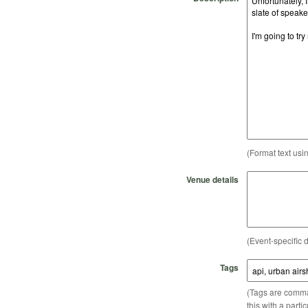
(Format text usi
Venue details
(Event-specific d
Tags
(Tags are comma-
this with a parti