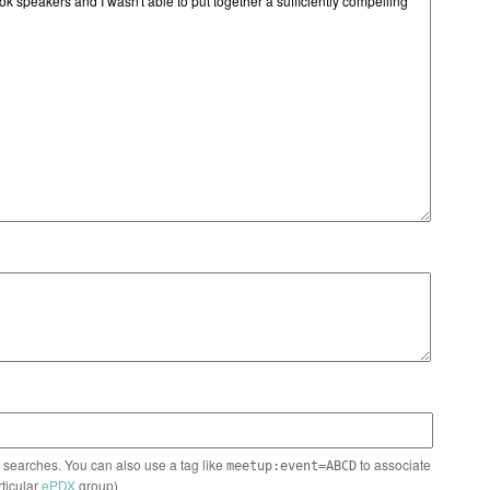
n searches. You can also use a tag like
to associate
meetup:event=ABCD
rticular
ePDX
group)