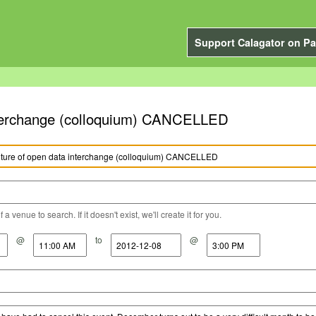
Support Calagator on Pa
interchange (colloquium) CANCELLED
a venue to search. If it doesn't exist, we'll create it for you.
@
to
@