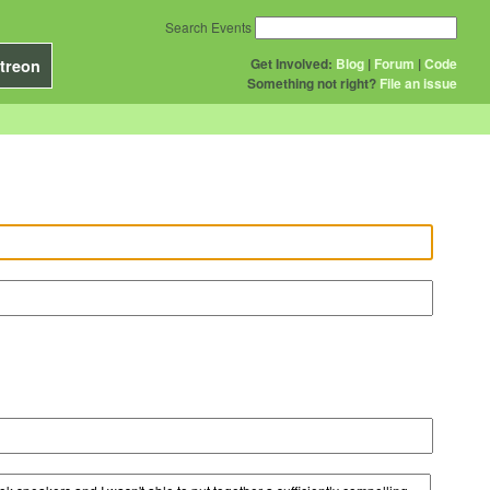
Search Events
Get Involved:
Blog
|
Forum
|
Code
treon
Something not right?
File an issue