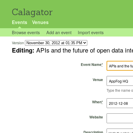
Calagator
Events
Venues
Browse events
Add an event
Import events
Version
Editing:
APIs and the future of open data 
Event Name
*
Venue
Type the name of 
Start Time
Start Date
End Time
End Date
When
*
Website
Description