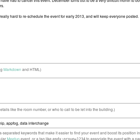
ng
Markdown
and HTML)
etails like the room number, or who to call to be let into the building.)
separated keywords that make it easier to find your event and boost its position i
cular
Meetup
event, or a tag like
to associate the event with a pa
epdx:group=1234