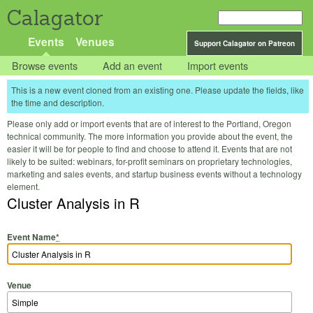
Calagator
Events
Venues
Support Calagator on Patreon
Browse events
Add an event
Import events
This is a new event cloned from an existing one. Please update the fields, like
the time and description.
Please only add or import events that are of interest to the Portland, Oregon
technical community. The more information you provide about the event, the
easier it will be for people to find and choose to attend it. Events that are not
likely to be suited: webinars, for-profit seminars on proprietary technologies,
marketing and sales events, and startup business events without a technology
element.
Cluster Analysis in R
Event Name
*
Venue