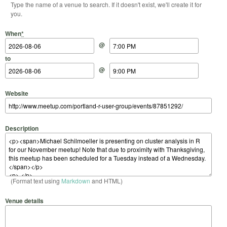
Type the name of a venue to search. If it doesn't exist, we'll create it for
you.
Start Date
Start Time
End Date
End Time
When
*
@
to
@
Website
Description
(Format text using
Markdown
and HTML)
Venue details