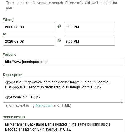
Type the name of a venue to search. If it doesn't exist, we'll create it for
you.
Start Date
Start Time
End Date
End Time
When
*
@
to
@
Website
Description
(Format text using
Markdown
and HTML)
Venue details