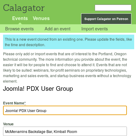
Calagator
Events
Venues
Support Calagator on Patreon
Browse events
Add an event
Import events
This is a new event cloned from an existing one. Please update the fields, like
the time and description.
Please only add or import events that are of interest to the Portland, Oregon
technical community. The more information you provide about the event, the
easier it will be for people to find and choose to attend it. Events that are not
likely to be suited: webinars, for-profit seminars on proprietary technologies,
marketing and sales events, and startup business events without a technology
element.
Joomla! PDX User Group
Event Name
*
Venue