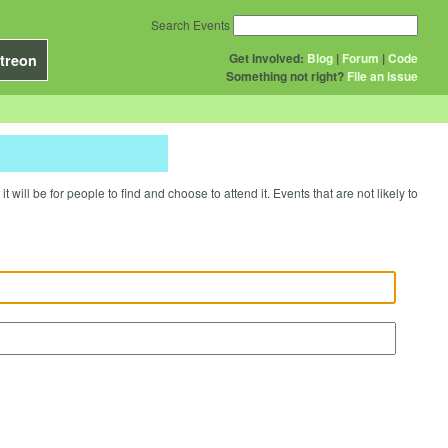
Search Events
Get Involved:
Blog
|
Forum
|
Code
treon
Something not right?
File an issue
will be for people to find and choose to attend it. Events that are not likely to