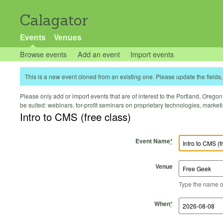
Calagator
Events
Venues
Browse events
Add an event
Import events
This is a new event cloned from an existing one. Please update the fields, 
Please only add or import events that are of interest to the Portland, Oregon 
be suited: webinars, for-profit seminars on proprietary technologies, marke
Intro to CMS (free class)
Event Name
*
Venue
Type the name of 
Start Time
Start Date
End Time
End Date
When
*