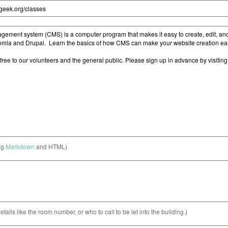
ng
Markdown
and HTML)
etails like the room number, or who to call to be let into the building.)