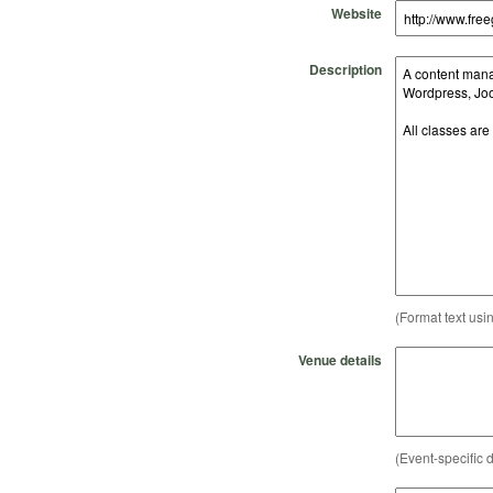
Website
Description
(Format text usi
Venue details
(Event-specific d