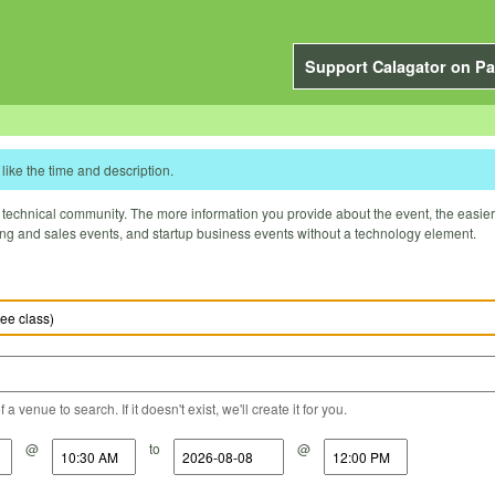
Support Calagator on Pa
like the time and description.
technical community. The more information you provide about the event, the easier it 
ting and sales events, and startup business events without a technology element.
a venue to search. If it doesn't exist, we'll create it for you.
@
to
@