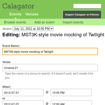
Calagator
Events
Venues
Support Calagator on Patreon
Browse events
Add an event
Import events
Version
Editing:
MST3K-style movie mocking of Twilight
Event Name
*
Venue
Type the name of a venue to search. If it doesn't exist, we'll create it for
you.
Start Date
Start Time
End Date
End Time
When
*
@
to
@