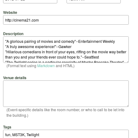
Website
Description
(Format text using
Markdown
and HTML)
Venue details
(Event-specific details like the room number, or who to call to be let into
the building.)
Tags