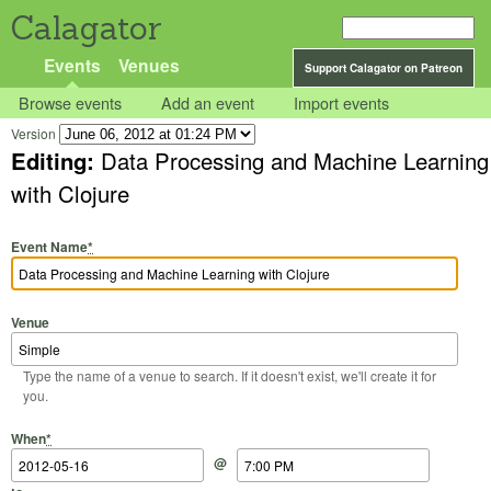
Calagator
Events
Venues
Support Calagator on Patreon
Browse events
Add an event
Import events
Version
Editing:
Data Processing and Machine Learning
with Clojure
Event Name
*
Venue
Type the name of a venue to search. If it doesn't exist, we'll create it for
you.
Start Date
Start Time
End Date
End Time
When
*
@