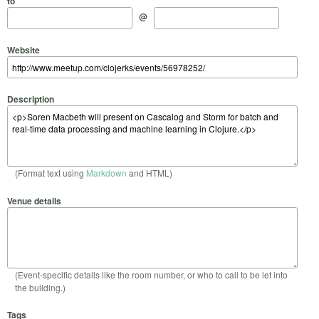
to
@
Website
Description
(Format text using
Markdown
and HTML)
Venue details
(Event-specific details like the room number, or who to call to be let into
the building.)
Tags