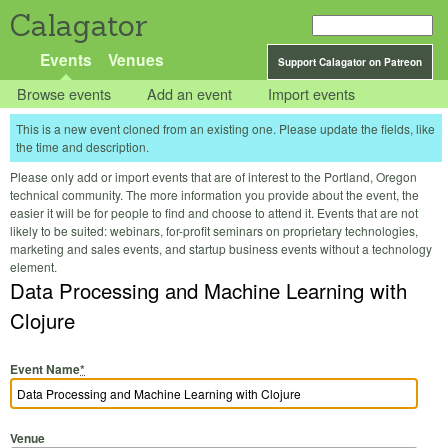
Calagator
Events
Venues
Support Calagator on Patreon
Browse events
Add an event
Import events
This is a new event cloned from an existing one. Please update the fields, like
the time and description.
Please only add or import events that are of interest to the Portland, Oregon
technical community. The more information you provide about the event, the
easier it will be for people to find and choose to attend it. Events that are not
likely to be suited: webinars, for-profit seminars on proprietary technologies,
marketing and sales events, and startup business events without a technology
element.
Data Processing and Machine Learning with
Clojure
Event Name
*
Venue