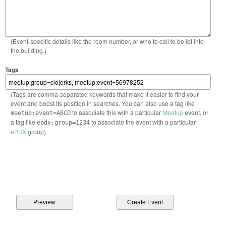
(Event-specific details like the room number, or who to call to be let into
the building.)
Tags
(Tags are comma-separated keywords that make it easier to find your
event and boost its position in searches. You can also use a tag like
to associate this with a particular
Meetup
event, or
meetup:event=ABCD
a tag like
to associate the event with a particular
epdx:group=1234
ePDX
group)