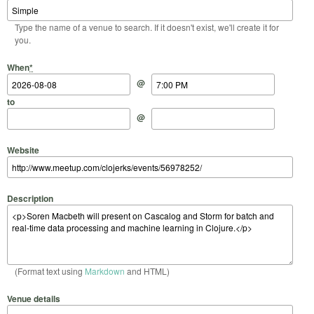
Type the name of a venue to search. If it doesn't exist, we'll create it for
you.
Start Date
Start Time
End Date
End Time
When
*
@
to
@
Website
Description
(Format text using
Markdown
and HTML)
Venue details