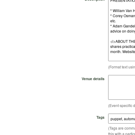
(Format text usi
Venue details
(Event-specific d
Tags
(Tags are comma-
this with a parti