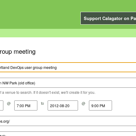
Support Calagator on Pa
roup meeting
a venue to search. If it doesn't exist, we'll create it for you.
@
to
@