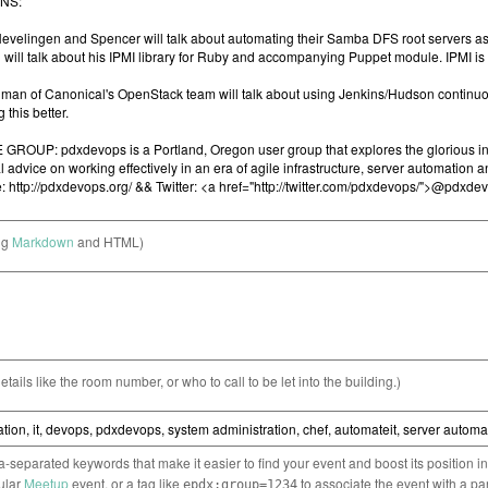
ng
Markdown
and HTML)
etails like the room number, or who to call to be let into the building.)
separated keywords that make it easier to find your event and boost its position i
cular
Meetup
event, or a tag like
to associate the event with a pa
epdx:group=1234