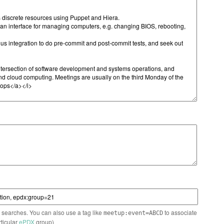
n searches. You can also use a tag like
to associate
meetup:event=ABCD
rticular
ePDX
group)