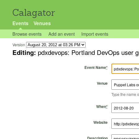
Calagator
Events
Venues
Browse events
Add an event
Import events
Version
Editing:
pdxdevops: Portland DevOps user g
Event Name
*
Venue
Type the name of 
Start Time
Start Date
End Time
End Date
When
*
Website
Description