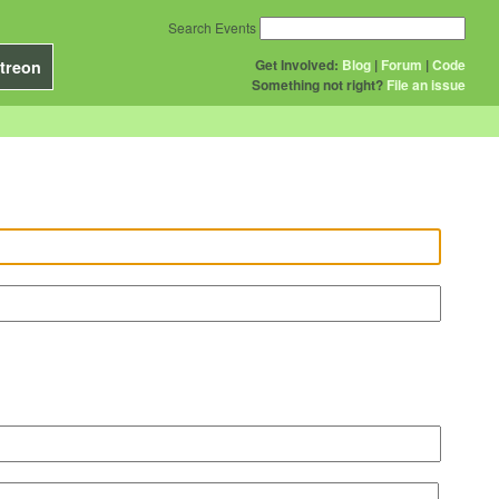
Search Events
Get Involved:
Blog
|
Forum
|
Code
treon
Something not right?
File an issue