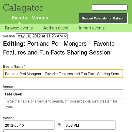
Calagator
Events
Venues
Support Calagator on Patreon
Browse events
Add an event
Import events
Version
Editing:
Portland Perl Mongers – Favorite
Features and Fun Facts Sharing Session
Event Name
*
Venue
Type the name of a venue to search. If it doesn't exist, we'll create it for
you.
Start Date
Start Time
End Date
End Time
When
*
@