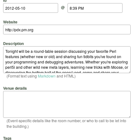
to
@
Website
Description
(Format text using
Markdown
and HTML)
Venue details
(Event-specific details like the room number, or who to call to be let into
the building.)
Tags