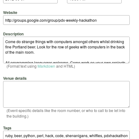
Website
Description
(Format text using
Markdown
and HTML)
Venue details
(Event-specific details like the room number, or who to call to be let into
the building.)
Tags