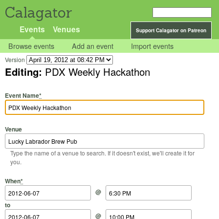
Calagator
Events
Venues
Support Calagator on Patreon
Browse events
Add an event
Import events
Version
Editing:
PDX Weekly Hackathon
Event Name
*
Venue
Type the name of a venue to search. If it doesn't exist, we'll create it for
you.
Start Date
Start Time
End Date
End Time
When
*
@
to
@