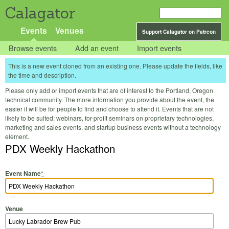
Calagator
Events
Venues
Support Calagator on Patreon
Browse events
Add an event
Import events
This is a new event cloned from an existing one. Please update the fields, like
the time and description.
Please only add or import events that are of interest to the Portland, Oregon
technical community. The more information you provide about the event, the
easier it will be for people to find and choose to attend it. Events that are not
likely to be suited: webinars, for-profit seminars on proprietary technologies,
marketing and sales events, and startup business events without a technology
element.
PDX Weekly Hackathon
Event Name
*
Venue