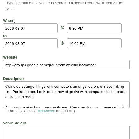
Type the name of a venue to search. If it doesn't exist, we'll create it for
you.
Start Date
Start Time
End Date
End Time
When
*
@
to
@
Website
Description
(Format text using
Markdown
and HTML)
Venue details