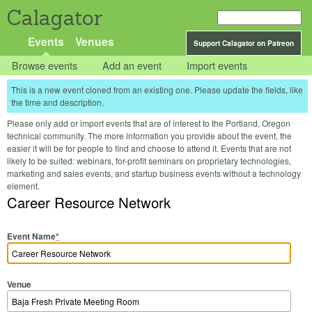
Calagator
Events
Venues
Support Calagator on Patreon
Browse events
Add an event
Import events
This is a new event cloned from an existing one. Please update the fields, like
the time and description.
Please only add or import events that are of interest to the Portland, Oregon
technical community. The more information you provide about the event, the
easier it will be for people to find and choose to attend it. Events that are not
likely to be suited: webinars, for-profit seminars on proprietary technologies,
marketing and sales events, and startup business events without a technology
element.
Career Resource Network
Event Name
*
Venue