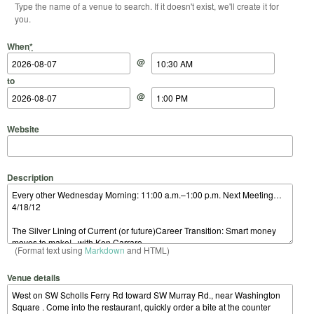
Type the name of a venue to search. If it doesn't exist, we'll create it for
you.
Start Date
Start Time
End Date
End Time
When
*
@
to
@
Website
Description
(Format text using
Markdown
and HTML)
Venue details