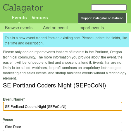
Calagator
Events
Venues
Support Calagator on Patreon
Browse events
Add an event
Import events
This is a new event cloned from an existing one. Please update the fields, like
the time and description.
Please only add or import events that are of interest to the Portland, Oregon
technical community. The more information you provide about the event, the
easier it will be for people to find and choose to attend it. Events that are not
likely to be suited: webinars, for-profit seminars on proprietary technologies,
marketing and sales events, and startup business events without a technology
element.
SE Portland Coders Night (SEPoCoNi)
Event Name
*
Venue