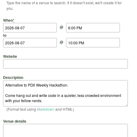
Type the name of a venue to search. If it doesn't exist, we'll create it for
you.
Start Date
Start Time
End Date
End Time
When
*
@
to
@
Website
Description
(Format text using
Markdown
and HTML)
Venue details