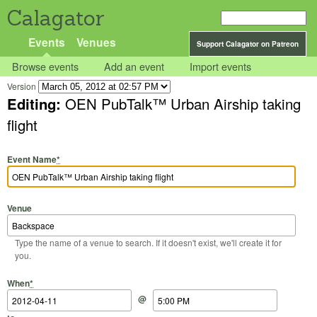
Calagator
Events
Venues
Support Calagator on Patreon
Browse events
Add an event
Import events
Version
Editing:
OEN PubTalk™ Urban Airship taking
flight
Event Name
*
Venue
Type the name of a venue to search. If it doesn't exist, we'll create it for
you.
Start Date
Start Time
End Date
End Time
When
*
@