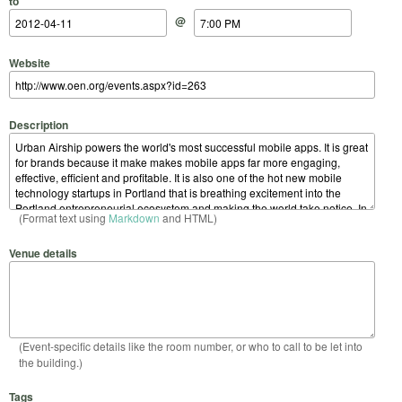
to
@
Website
Description
(Format text using
Markdown
and HTML)
Venue details
(Event-specific details like the room number, or who to call to be let into
the building.)
Tags