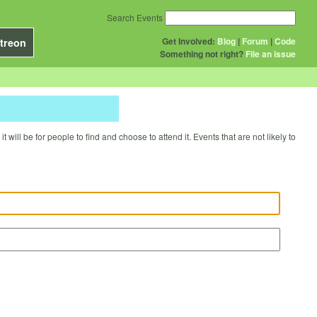
Search Events
Get Involved:
Blog
|
Forum
|
Code
treon
Something not right?
File an issue
will be for people to find and choose to attend it. Events that are not likely to