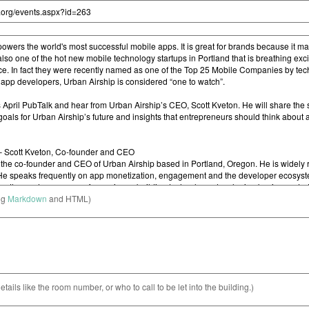
ng
Markdown
and HTML)
etails like the room number, or who to call to be let into the building.)