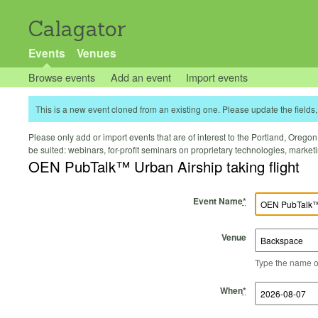
Calagator
Events
Venues
Browse events
Add an event
Import events
This is a new event cloned from an existing one. Please update the fields, 
Please only add or import events that are of interest to the Portland, Oregon 
be suited: webinars, for-profit seminars on proprietary technologies, marke
OEN PubTalk™ Urban Airship taking flight
Event Name
*
Venue
Type the name of 
Start Time
Start Date
End Time
End Date
When
*