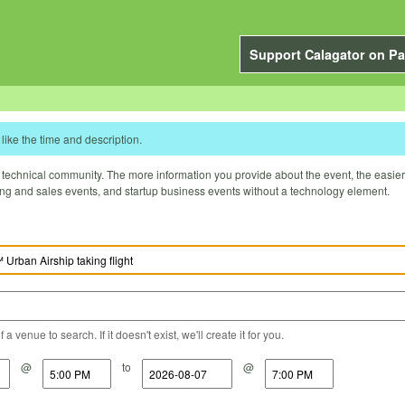
Support Calagator on Pa
like the time and description.
technical community. The more information you provide about the event, the easier it 
ting and sales events, and startup business events without a technology element.
a venue to search. If it doesn't exist, we'll create it for you.
@
to
@