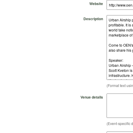
Website
Description
(Format text usi
Venue details
(Event-specific d