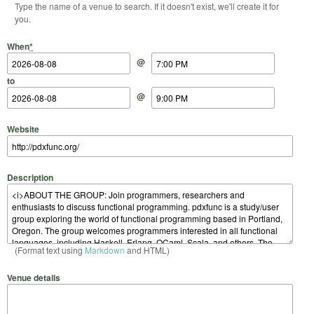
Type the name of a venue to search. If it doesn't exist, we'll create it for
you.
Start Date
Start Time
End Date
End Time
When
*
@
to
@
Website
Description
(Format text using
Markdown
and HTML)
Venue details