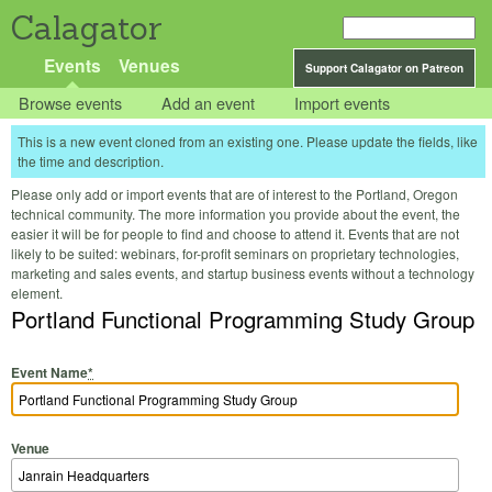
Calagator
Events
Venues
Support Calagator on Patreon
Browse events
Add an event
Import events
This is a new event cloned from an existing one. Please update the fields, like
the time and description.
Please only add or import events that are of interest to the Portland, Oregon
technical community. The more information you provide about the event, the
easier it will be for people to find and choose to attend it. Events that are not
likely to be suited: webinars, for-profit seminars on proprietary technologies,
marketing and sales events, and startup business events without a technology
element.
Portland Functional Programming Study Group
Event Name
*
Venue