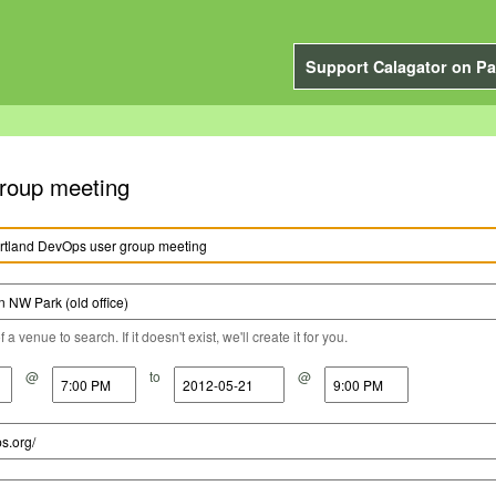
Support Calagator on Pa
roup meeting
a venue to search. If it doesn't exist, we'll create it for you.
@
to
@