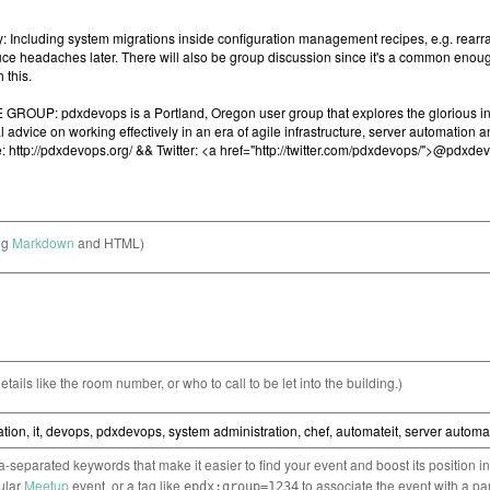
ng
Markdown
and HTML)
etails like the room number, or who to call to be let into the building.)
separated keywords that make it easier to find your event and boost its position i
cular
Meetup
event, or a tag like
to associate the event with a pa
epdx:group=1234