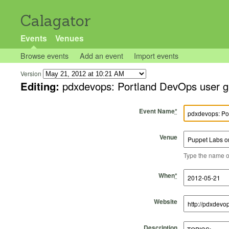
Calagator
Events
Venues
Browse events
Add an event
Import events
Version
Editing:
pdxdevops: Portland DevOps user g
Event Name
*
Venue
Type the name of 
Start Time
Start Date
End Time
End Date
When
*
Website
Description