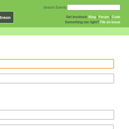
Search Events
Get Involved:
Blog
|
Forum
|
Code
treon
Something not right?
File an issue