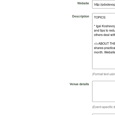
Website
Description
(Format text usi
Venue details
(Event-specific d