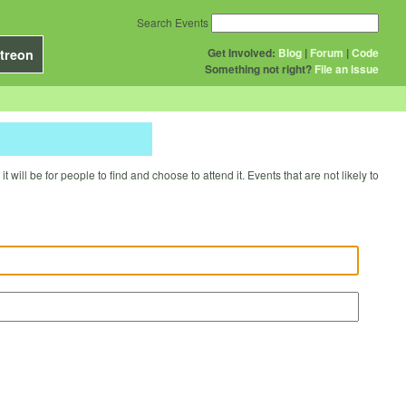
Search Events
Get Involved:
Blog
|
Forum
|
Code
treon
Something not right?
File an issue
will be for people to find and choose to attend it. Events that are not likely to