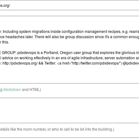
ng
Markdown
and HTML)
etails like the room number, or who to call to be let into the building.)