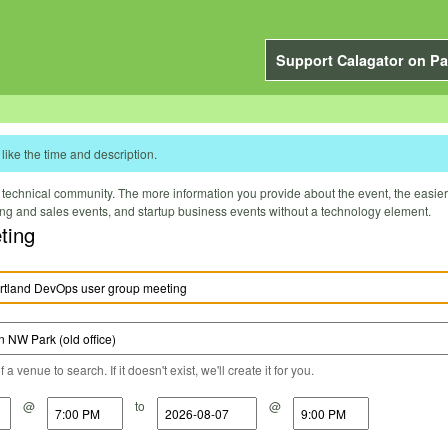
Support Calagator on Pa
like the time and description.
technical community. The more information you provide about the event, the easier it 
ting and sales events, and startup business events without a technology element.
ting
a venue to search. If it doesn't exist, we'll create it for you.
@
to
@