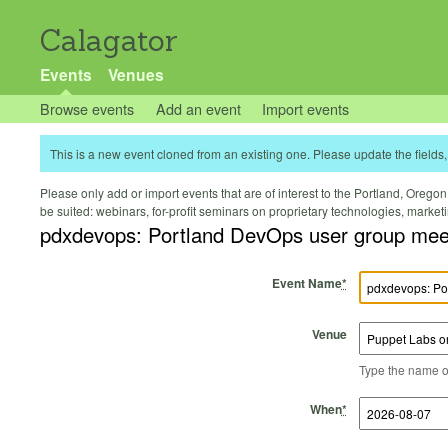
Calagator
Events
Venues
Browse events
Add an event
Import events
This is a new event cloned from an existing one. Please update the fields, 
Please only add or import events that are of interest to the Portland, Oregon 
be suited: webinars, for-profit seminars on proprietary technologies, marke
pdxdevops: Portland DevOps user group mee
Event Name
*
Venue
Type the name of 
Start Time
Start Date
End Time
End Date
When
*