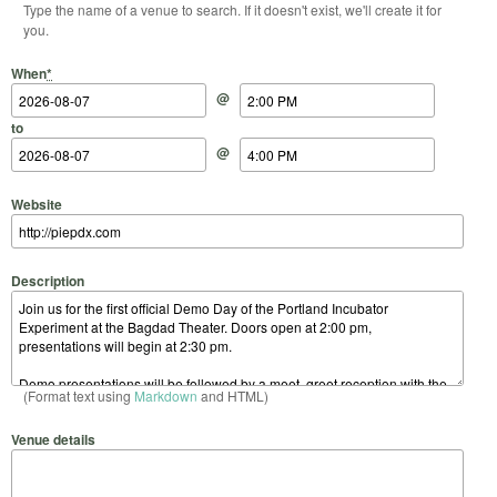
Type the name of a venue to search. If it doesn't exist, we'll create it for
you.
Start Date
Start Time
End Date
End Time
When
*
@
to
@
Website
Description
(Format text using
Markdown
and HTML)
Venue details