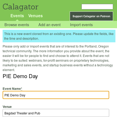
Calagator
Events
Venues
Support Calagator on Patreon
Browse events
Add an event
Import events
This is a new event cloned from an existing one. Please update the fields, like
the time and description.
Please only add or import events that are of interest to the Portland, Oregon
technical community. The more information you provide about the event, the
easier it will be for people to find and choose to attend it. Events that are not
likely to be suited: webinars, for-profit seminars on proprietary technologies,
marketing and sales events, and startup business events without a technology
element.
PIE Demo Day
Event Name
*
Venue