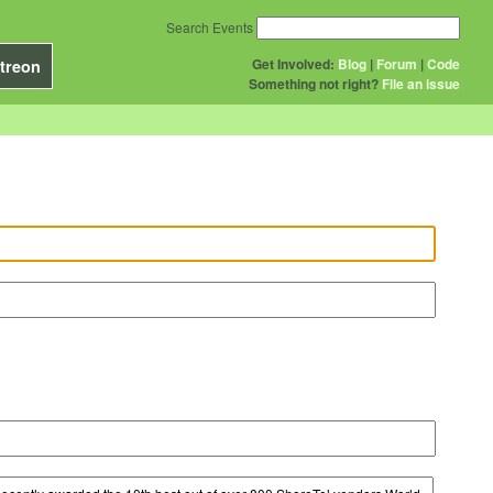
Search Events
Get Involved:
Blog
|
Forum
|
Code
treon
Something not right?
File an issue