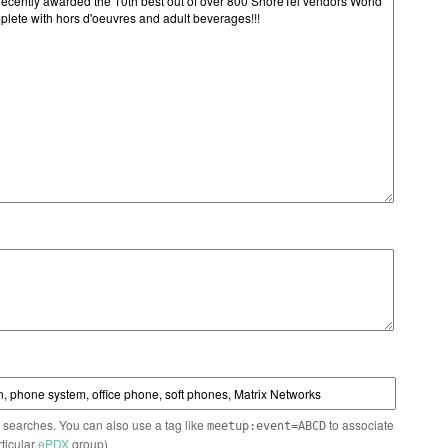
n searches. You can also use a tag like
to associate
meetup:event=ABCD
rticular
ePDX
group)