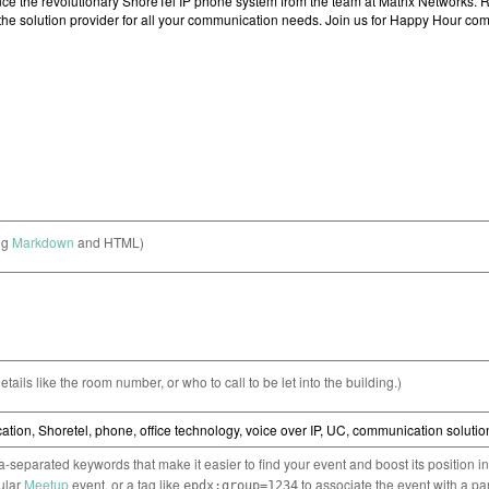
ng
Markdown
and HTML)
etails like the room number, or who to call to be let into the building.)
separated keywords that make it easier to find your event and boost its position i
cular
Meetup
event, or a tag like
to associate the event with a pa
epdx:group=1234