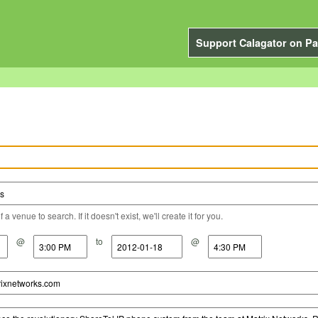
Support Calagator on Pa
a venue to search. If it doesn't exist, we'll create it for you.
@
to
@