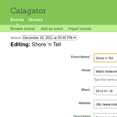
Calagator
Events
Venues
Browse events
Add an event
Import events
Version
Editing:
Shore 'n Tell
Event Name
*
Venue
Type the name of 
Start Time
Start Date
End Time
End Date
When
*
Website
Description