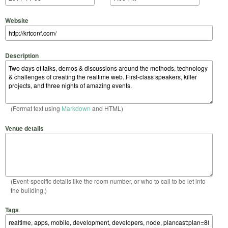
Website
Description
(Format text using
Markdown
and HTML)
Venue details
(Event-specific details like the room number, or who to call to be let into
the building.)
Tags