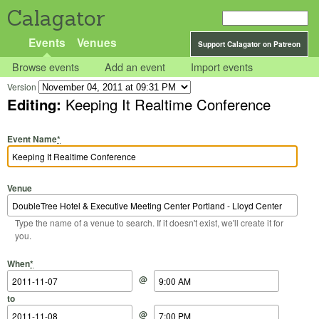
Calagator
Events
Venues
Support Calagator on Patreon
Browse events
Add an event
Import events
Version
Editing:
Keeping It Realtime Conference
Event Name
*
Venue
Type the name of a venue to search. If it doesn't exist, we'll create it for
you.
Start Date
Start Time
End Date
End Time
When
*
@
to
@