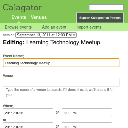
Calagator
Events
Venues
Support Calagator on Patreon
Browse events
Add an event
Import events
Version
Editing:
Learning Technology Meetup
Event Name
*
Venue
Type the name of a venue to search. If it doesn't exist, we'll create it for
you.
Start Date
Start Time
End Date
End Time
When
*
@
to
@