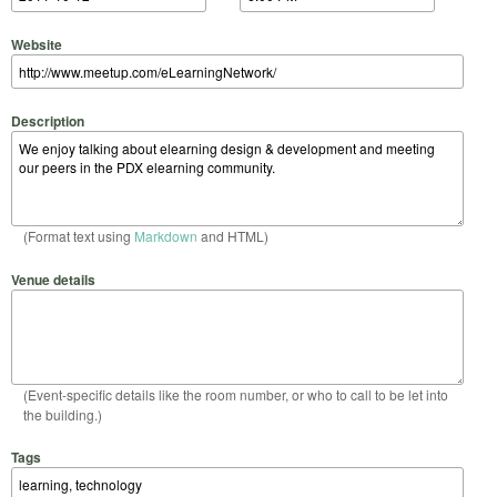
Website
Description
(Format text using
Markdown
and HTML)
Venue details
(Event-specific details like the room number, or who to call to be let into
the building.)
Tags