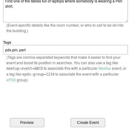
(Event-specific details like the room number, or who to call to be let into
the building.)
Tags
(Tags are comma-separated keywords that make it easier to find your
event and boost its position in searches. You can also use a tag like
to associate this with a particular
Meetup
event, or
meetup:event=ABCD
a tag like
to associate the event with a particular
epdx:group=1234
ePDX
group)