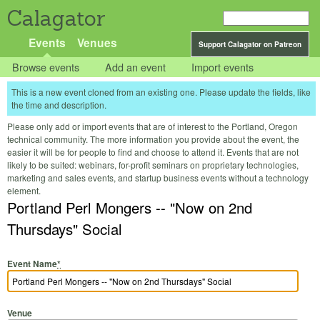
Calagator
Events
Venues
Support Calagator on Patreon
Browse events
Add an event
Import events
This is a new event cloned from an existing one. Please update the fields, like
the time and description.
Please only add or import events that are of interest to the Portland, Oregon
technical community. The more information you provide about the event, the
easier it will be for people to find and choose to attend it. Events that are not
likely to be suited: webinars, for-profit seminars on proprietary technologies,
marketing and sales events, and startup business events without a technology
element.
Portland Perl Mongers -- "Now on 2nd
Thursdays" Social
Event Name
*
Venue