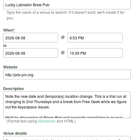
Type the name of a venue to search. If it doesn't exist, we'll create it for
you.
Start Date
Start Time
End Date
End Time
When
*
@
to
@
Website
Description
(Format text using
Markdown
and HTML)
Venue details