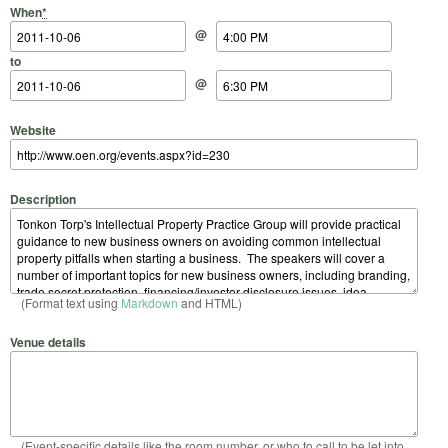
Start Date
Start Time
End Date
End Time
When
*
@
to
@
Website
Description
(Format text using
Markdown
and HTML)
Venue details
(Event-specific details like the room number, or who to call to be let into