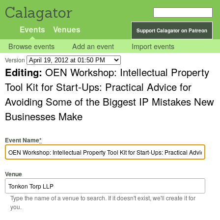
Calagator
Events
Venues
Support Calagator on Patreon
Browse events
Add an event
Import events
Version
Editing:
OEN Workshop: Intellectual Property
Tool Kit for Start-Ups: Practical Advice for
Avoiding Some of the Biggest IP Mistakes New
Businesses Make
Event Name
*
Venue
Type the name of a venue to search. If it doesn't exist, we'll create it for
you.