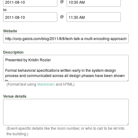
@
to
@
Website
Description
(Format text using
Markdown
and HTML)
Venue details
(Event-specific details like the room number, or who to call to be let into
the building.)