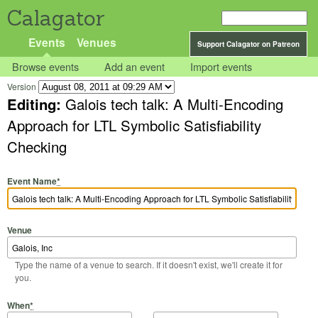
Calagator
Events
Venues
Support Calagator on Patreon
Browse events
Add an event
Import events
Version
Editing:
Galois tech talk: A Multi-Encoding
Approach for LTL Symbolic Satisfiability
Checking
Event Name
*
Venue
Type the name of a venue to search. If it doesn't exist, we'll create it for
you.
Start Date
Start Time
End Date
End Time
When
*