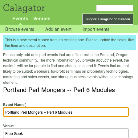
Calagator
Events
Venues
Support Calagator on Patreon
Browse events
Add an event
Import events
This is a new event cloned from an existing one. Please update the fields, like
the time and description.
Please only add or import events that are of interest to the Portland, Oregon
technical community. The more information you provide about the event, the
easier it will be for people to find and choose to attend it. Events that are not
likely to be suited: webinars, for-profit seminars on proprietary technologies,
marketing and sales events, and startup business events without a technology
element.
Portland Perl Mongers -- Perl 6 Modules
Event Name
*
Venue