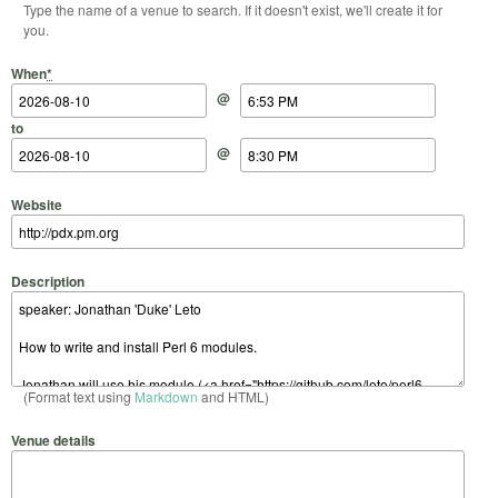
Type the name of a venue to search. If it doesn't exist, we'll create it for
you.
Start Date
Start Time
End Date
End Time
When
*
@
to
@
Website
Description
(Format text using
Markdown
and HTML)
Venue details