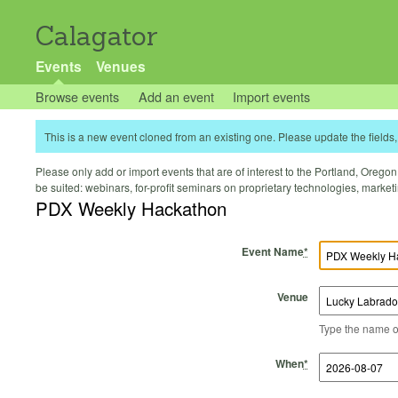
Calagator
Events
Venues
Browse events
Add an event
Import events
This is a new event cloned from an existing one. Please update the fields, 
Please only add or import events that are of interest to the Portland, Oregon 
be suited: webinars, for-profit seminars on proprietary technologies, marke
PDX Weekly Hackathon
Event Name
*
Venue
Type the name of 
Start Time
Start Date
End Time
End Date
When
*