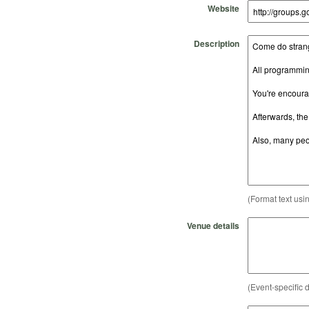
Website
Description
(Format text usi
Venue details
(Event-specific d