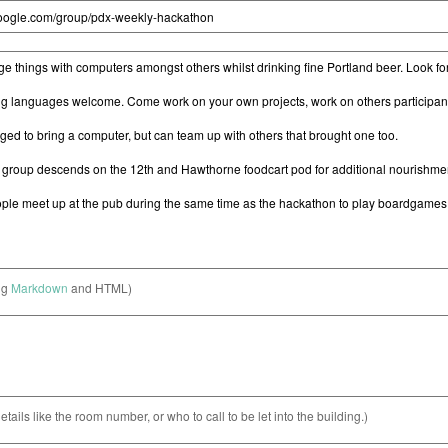
ng
Markdown
and HTML)
etails like the room number, or who to call to be let into the building.)