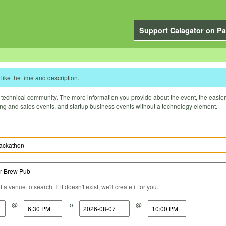
Support Calagator on Pa
like the time and description.
technical community. The more information you provide about the event, the easier it 
ting and sales events, and startup business events without a technology element.
a venue to search. If it doesn't exist, we'll create it for you.
@
to
@