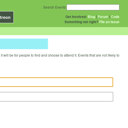
Search Events
Get Involved:
Blog
|
Forum
|
Code
treon
Something not right?
File an issue
will be for people to find and choose to attend it. Events that are not likely to