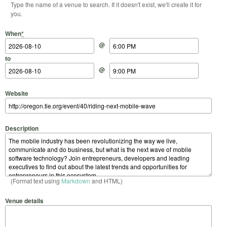
Type the name of a venue to search. If it doesn't exist, we'll create it for
you.
Start Date
Start Time
End Date
End Time
When
*
@
to
@
Website
Description
(Format text using
Markdown
and HTML)
Venue details