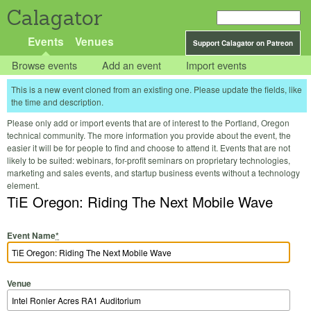
Calagator
Events
Venues
Support Calagator on Patreon
Browse events
Add an event
Import events
This is a new event cloned from an existing one. Please update the fields, like
the time and description.
Please only add or import events that are of interest to the Portland, Oregon
technical community. The more information you provide about the event, the
easier it will be for people to find and choose to attend it. Events that are not
likely to be suited: webinars, for-profit seminars on proprietary technologies,
marketing and sales events, and startup business events without a technology
element.
TiE Oregon: Riding The Next Mobile Wave
Event Name
*
Venue