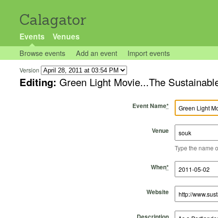
Calagator
Events
Venues
Browse events
Add an event
Import events
Version
Editing:
Green Light Movie...The Sustainable
Event Name
*
Venue
Type the name of 
Start Time
Start Date
End Time
End Date
When
*
Website
Description