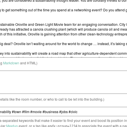
ng
Markdown
and HTML)
etails like the room number, or who to call to be let into the building.)
separated keywords that make it easier to find your event and boost its position i
cular
Meetup
event, or a tag like
to associate the event with a pa
epdx:group=1234