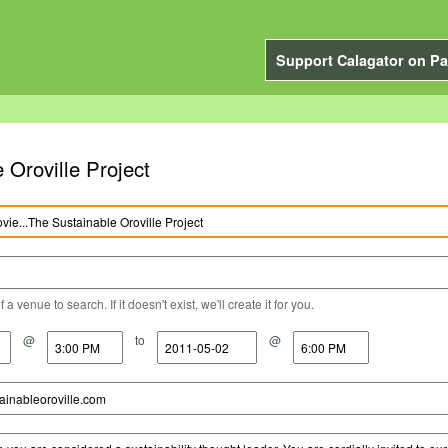
Support Calagator on Pa
 Oroville Project
a venue to search. If it doesn't exist, we'll create it for you.
@
to
@