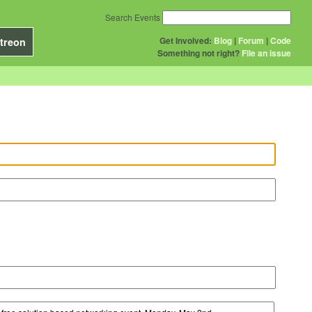
Search Events
Get Involved:
Blog
|
Forum
|
Code
treon
Something not right?
File an issue