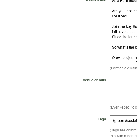
(Format text usi
Venue details
(Event-specific d
Tags
(Tags are comma-
this with a parti