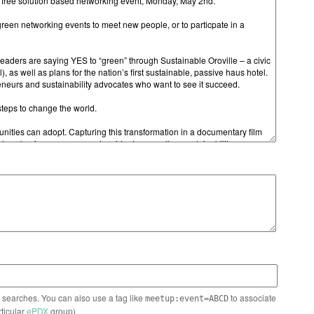
n searches. You can also use a tag like
to associate
meetup:event=ABCD
rticular
ePDX
group)