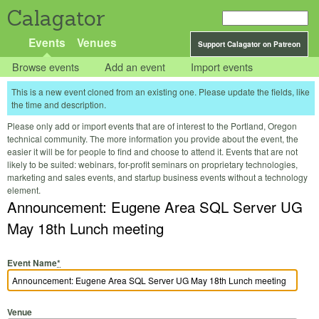
Calagator
Events
Venues
Support Calagator on Patreon
Browse events
Add an event
Import events
This is a new event cloned from an existing one. Please update the fields, like
the time and description.
Please only add or import events that are of interest to the Portland, Oregon
technical community. The more information you provide about the event, the
easier it will be for people to find and choose to attend it. Events that are not
likely to be suited: webinars, for-profit seminars on proprietary technologies,
marketing and sales events, and startup business events without a technology
element.
Announcement: Eugene Area SQL Server UG
May 18th Lunch meeting
Event Name
*
Venue