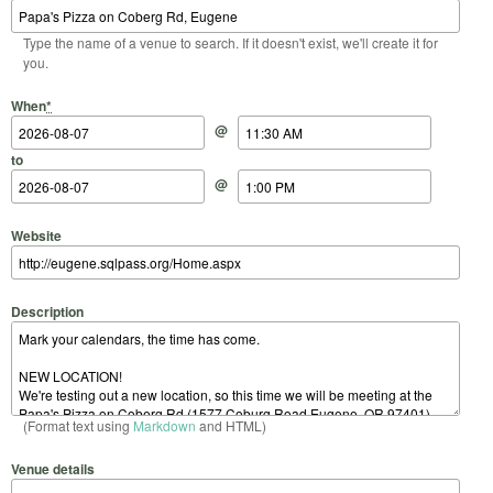
Type the name of a venue to search. If it doesn't exist, we'll create it for
you.
Start Date
Start Time
End Date
End Time
When
*
@
to
@
Website
Description
(Format text using
Markdown
and HTML)
Venue details