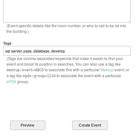
(Event-specific details like the room number, or who to call to be let into
the building.)
Tags
(Tags are comma-separated keywords that make it easier to find your
event and boost its position in searches. You can also use a tag like
to associate this with a particular
Meetup
event, or
meetup:event=ABCD
a tag like
to associate the event with a particular
epdx:group=1234
ePDX
group)