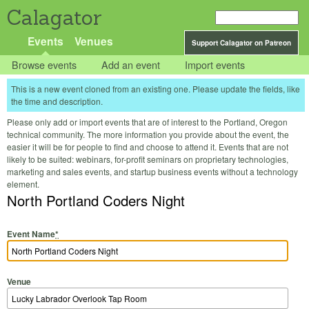
Calagator
Events
Venues
Support Calagator on Patreon
Browse events
Add an event
Import events
This is a new event cloned from an existing one. Please update the fields, like
the time and description.
Please only add or import events that are of interest to the Portland, Oregon
technical community. The more information you provide about the event, the
easier it will be for people to find and choose to attend it. Events that are not
likely to be suited: webinars, for-profit seminars on proprietary technologies,
marketing and sales events, and startup business events without a technology
element.
North Portland Coders Night
Event Name
*
Venue