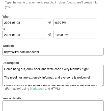
Type the name of a venue to search. If it doesn't exist, we'll create it for
you.
Start Date
Start Time
End Date
End Time
When
*
@
to
@
Website
Description
(Format text using
Markdown
and HTML)
Venue details