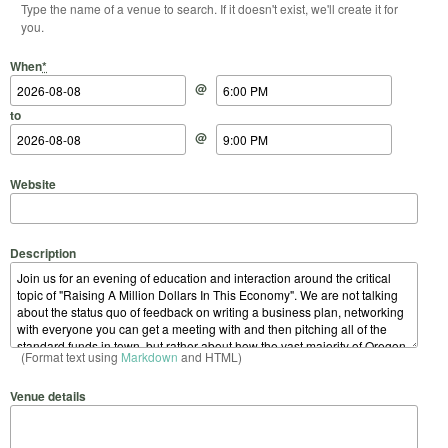
Type the name of a venue to search. If it doesn't exist, we'll create it for
you.
Start Date
Start Time
End Date
End Time
When
*
@
to
@
Website
Description
(Format text using
Markdown
and HTML)
Venue details