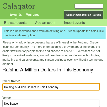
Calagator
Events
Venues
Support Calagator on Patreon
Browse events
Add an event
Import events
This is a new event cloned from an existing one. Please update the fields, like
the time and description.
Please only add or import events that are of interest to the Portland, Oregon
technical community. The more information you provide about the event, the
easier it will be for people to find and choose to attend it. Events that are not
likely to be suited: webinars, for-profit seminars on proprietary technologies,
marketing and sales events, and startup business events without a technology
element.
Raising A Million Dollars In This Economy
Event Name
*
Venue